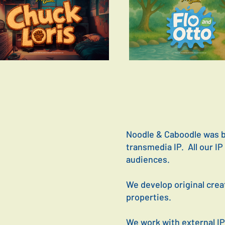
Noodle & Caboodle was bu
transmedia IP. All our I
audiences.
We develop original crea
properties.
We work with external IP