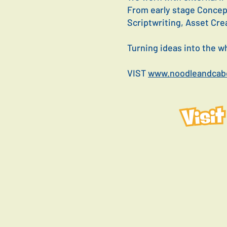
From early stage Concep
Scriptwriting, Asset Cre
Turning ideas into the 
VIST
www.noodleandcabo