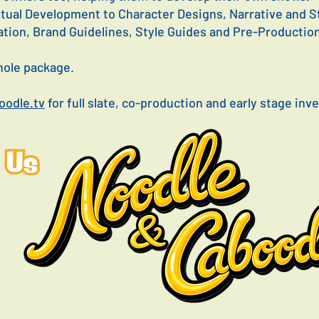
tual Development to Character Designs, Narrative and 
ation, Brand Guidelines, Style Guides and Pre-Productio
whole package.
odle.tv
for full slate, co-production and early stage in