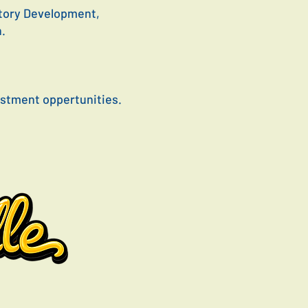
Story Development,
n.
vestment oppertunities.