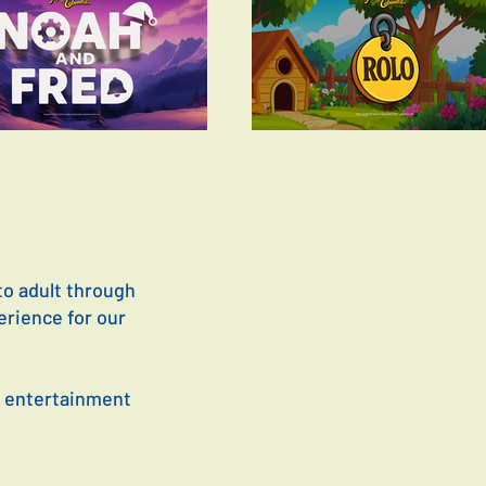
to adult through
erience for our
y entertainment