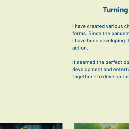
Turning 
I have created various c
forms. Since the pandem
I have been developing t
action.
It seemed the perfect opp
development and entertai
together - to develop the