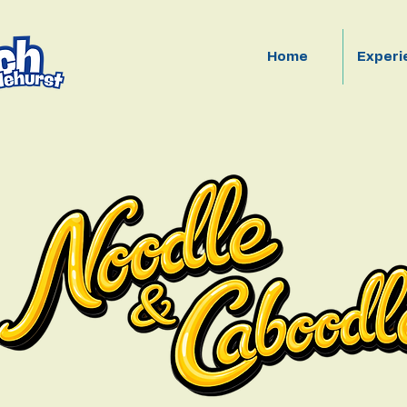
Home
Experi