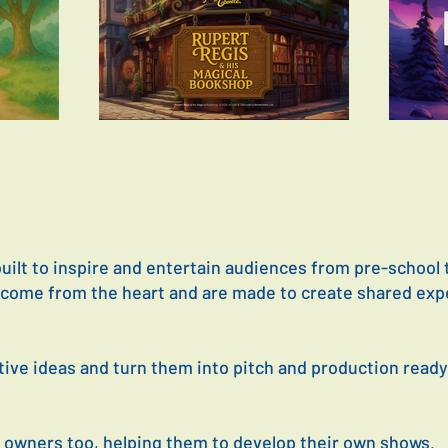
ilt to inspire and entertain audiences from pre-school 
P come from the heart and are made to create shared exp
tive ideas and turn them into pitch and production read
 owners too, helping them to develop their own shows.