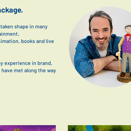
package.
e taken shape in many
ainment,
nimation, books and live
my experience in brand,
I have met along the way