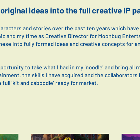
original ideas into the full creative IP 
haracters and stories over the past ten years which hav
ic and my time as Creative Director for Moonbug Entert
hese into fully formed ideas and creative concepts for a
ortunity to take what I had in my 'noodle' and bring all 
nment, the skills I have acquired and the collaborators 
 full 'kit and caboodle' ready for market.