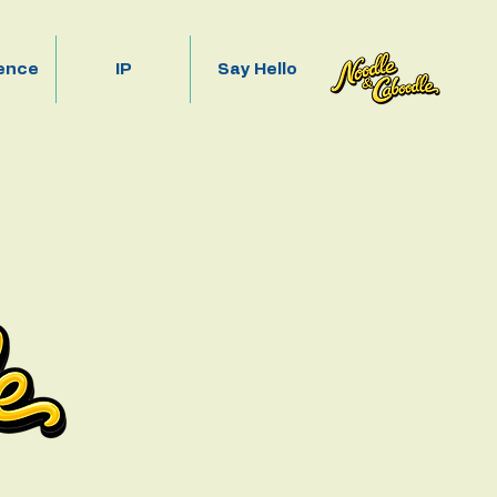
ence
IP
Say Hello