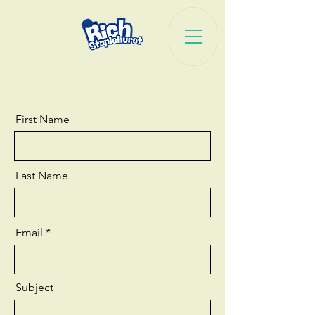
First Name
Last Name
Email
Subject