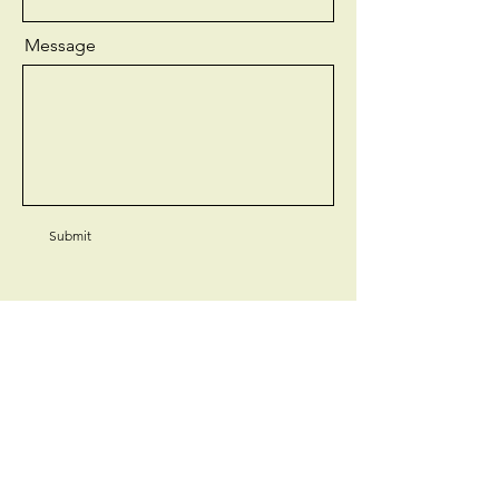
Message
Submit